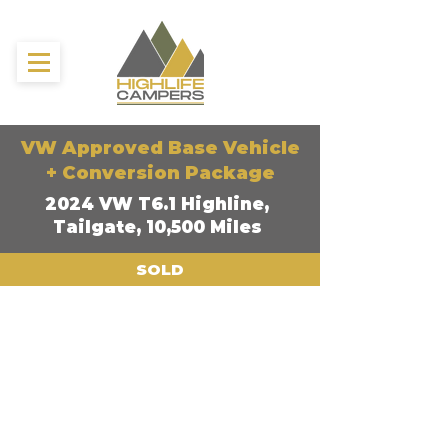
VW Approved Base Vehicle
+ Conversion Package
2024 VW T6.1 Highline,
Tailgate, 10,500 Miles
SOLD