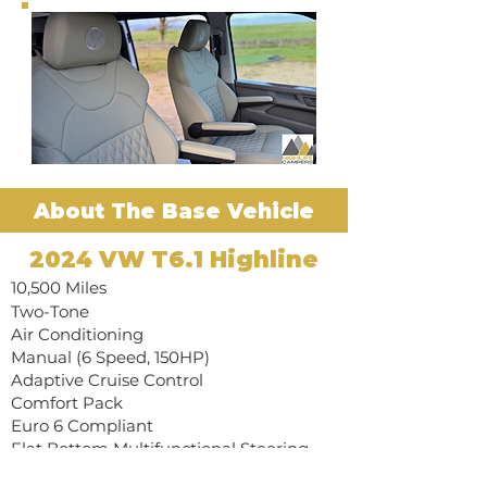
About The Base Vehicle
2024 VW T6.1 Highline
10,500 Miles
Two-Tone
​Air Conditioning
Manual (6 Speed, 150HP)
​Adaptive Cruise Control
​Comfort Pack
​Euro 6 Compliant
​Flat Bottom Multifunctional Steering
Wheel