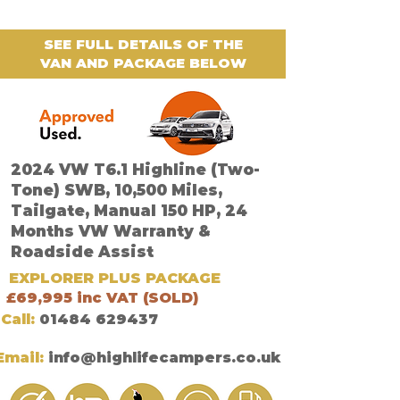
SEE FULL DETAILS OF THE
VAN AND PACKAGE BELOW
2024 VW T6.1 Highline (Two-
Tone) SWB, 10,500 Miles,
Tailgate, Manual 150 HP, 24
Months VW Warranty &
Roadside Assist
EXPLORER PLUS PACKAGE
£69,995 inc VAT (SOLD)
Call:
01484 629437
Email:
info@highlifecampers.co.uk